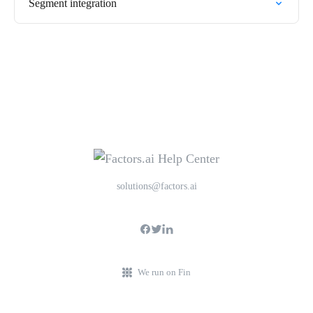
Segment integration
solutions@factors.ai
We run on Fin