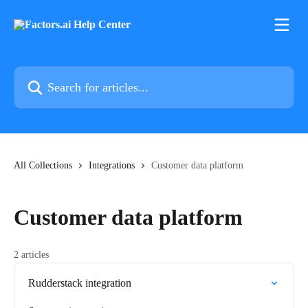
Skip to main content
Search for articles...
All Collections
Integrations
Customer data platform
Customer data platform
2 articles
Rudderstack integration