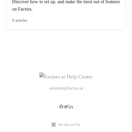
Discover how to set up, and make the most out of features
on Factors.
9 articles
solutions@factors.ai
We run on Fin