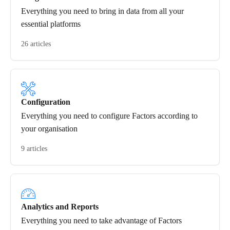
Everything you need to bring in data from all your
essential platforms
26 articles
Configuration
Everything you need to configure Factors according to
your organisation
9 articles
Analytics and Reports
Everything you need to take advantage of Factors