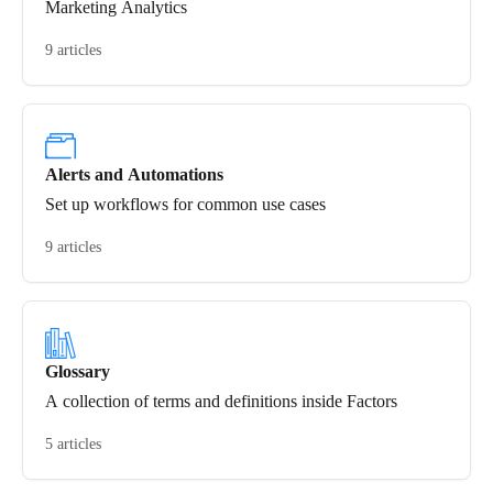
Marketing Analytics
9 articles
Alerts and Automations
Set up workflows for common use cases
9 articles
Glossary
A collection of terms and definitions inside Factors
5 articles