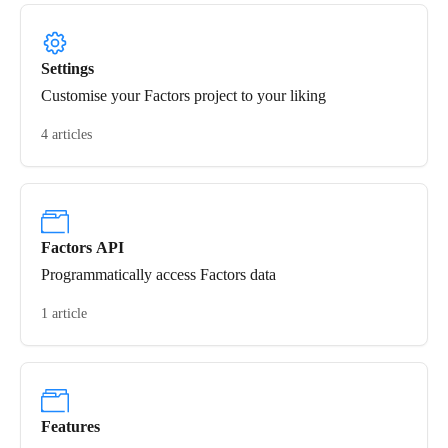
Settings
Customise your Factors project to your liking
4 articles
Factors API
Programmatically access Factors data
1 article
Features