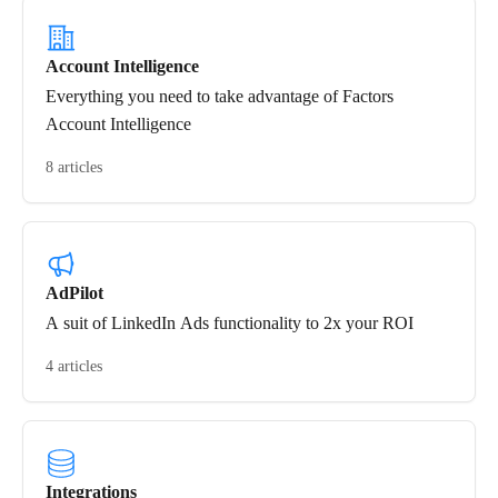
Account Intelligence
Everything you need to take advantage of Factors
Account Intelligence
8 articles
AdPilot
A suit of LinkedIn Ads functionality to 2x your ROI
4 articles
Integrations