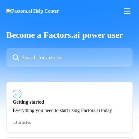
Skip to main content
Become a Factors.ai power user
Search for articles...
Getting started
Everything you need to start using Factors.ai today
13 articles