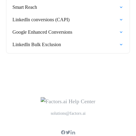
Smart Reach
LinkedIn conversions (CAPI)
Google Enhanced Conversions
LinkedIn Bulk Exclusion
solutions@factors.ai