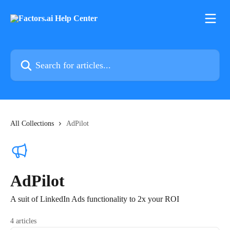
Skip to main content
Search for articles...
All Collections
AdPilot
AdPilot
A suit of LinkedIn Ads functionality to 2x your ROI
4 articles