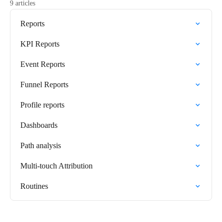
9 articles
Reports
KPI Reports
Event Reports
Funnel Reports
Profile reports
Dashboards
Path analysis
Multi-touch Attribution
Routines