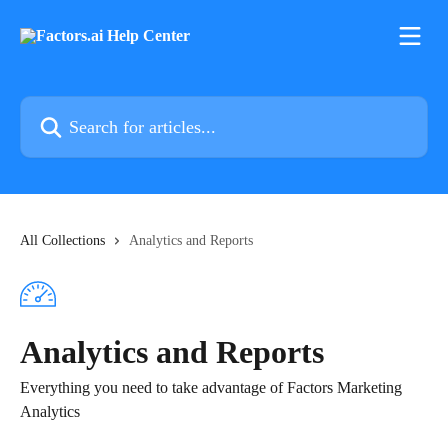
Skip to main content
Search for articles...
All Collections
Analytics and Reports
Analytics and Reports
Everything you need to take advantage of Factors Marketing
Analytics