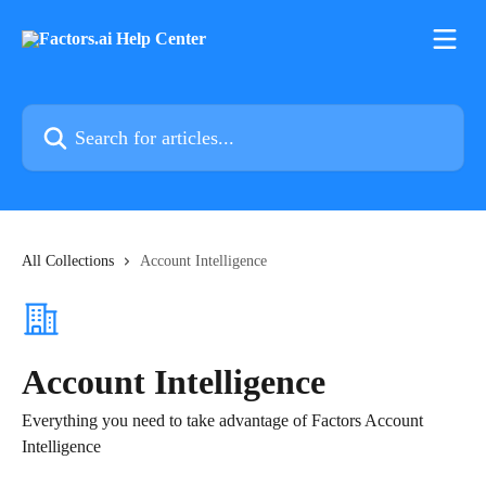
Skip to main content
Search for articles...
All Collections
Account Intelligence
Account Intelligence
Everything you need to take advantage of Factors Account
Intelligence