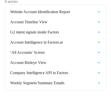
8 articles
Website Account Identification Report
Account Timeline View
G2 intent signals inside Factors
Account Intelligence in Factors.ai
‘All Accounts’ Screen
Account Birdeye View
Company Intelligence API in Factors
Weekly Segment Summary Emails