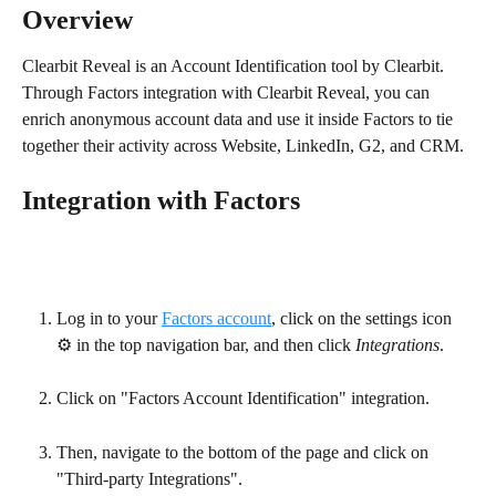
Overview
Clearbit Reveal is an Account Identification tool by Clearbit. 
Through Factors integration with Clearbit Reveal, you can 
enrich anonymous account data and use it inside Factors to tie 
together their activity across Website, LinkedIn, G2, and CRM.
Integration with Factors
Log in to your 
Factors account
, click on the settings icon 
⚙️ in the top navigation bar, and then click 
Integrations
.
Click on "Factors Account Identification" integration.
Then, navigate to the bottom of the page and click on 
"Third-party Integrations".