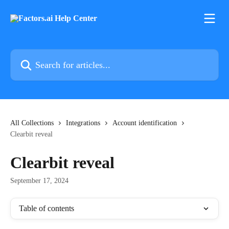
Skip to main content
Search for articles...
All Collections
Integrations
Account identification
Clearbit reveal
Clearbit reveal
September 17, 2024
Table of contents