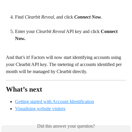
Find 
Clearbit Reveal
, and click 
Connect Now.
Enter your 
Clearbit Reveal
 API key and click 
Connect 
Now.
And that’s it! Factors will now start identifying accounts using 
your Clearbit API key. The metering of accounts identified per 
month will be managed by Clearbit directly.
What’s next
Getting started with Account Identification
Visualising website visitors
Did this answer your question?