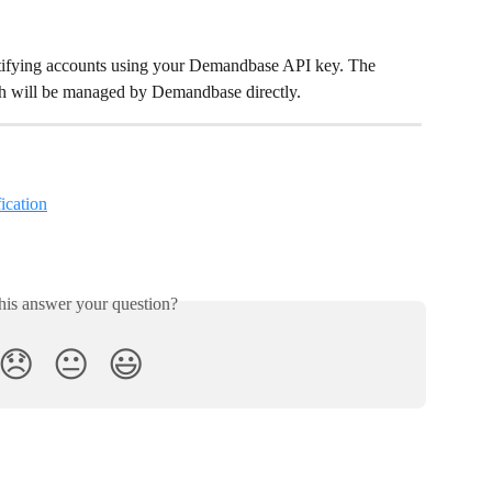
dentifying accounts using your Demandbase API key. The 
th will be managed by Demandbase directly. 
ication
his answer your question?
😞
😐
😃