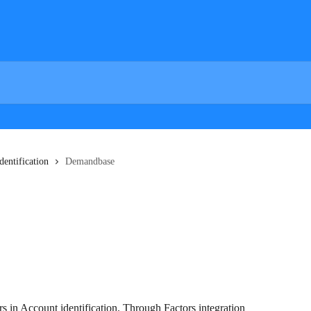
dentification
Demandbase
s in Account identification. Through Factors integration 