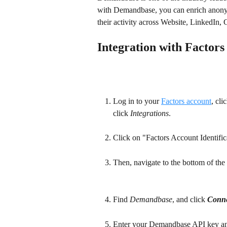
with Demandbase, you can enrich anonymo
their activity across Website, LinkedIn
Integration with Factors
Log in to your 
Factors account
, cli
click 
Integrations
.
Click on "Factors Account Identifica
Then, navigate to the bottom of the 
Find 
Demandbase
, and click 
Conne
Enter your Demandbase API key an