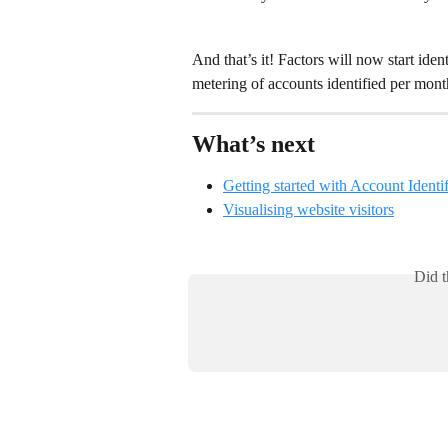
And that’s it! Factors will now start i
metering of accounts identified per mon
What’s next
Getting started with Account Identif
Visualising website visitors
Did t