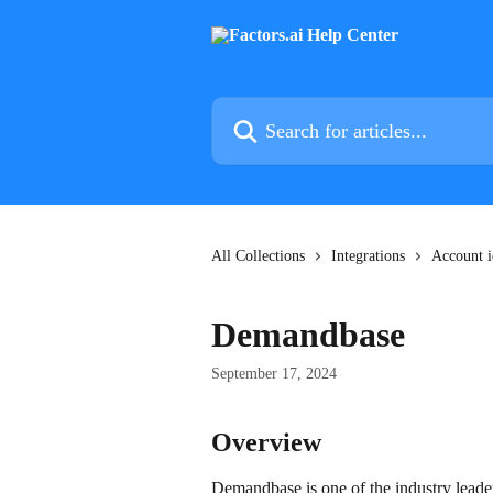
Skip to main content
Search for articles...
All Collections
Integrations
Account i
Demandbase
September 17, 2024
Overview
Demandbase is one of the industry leader