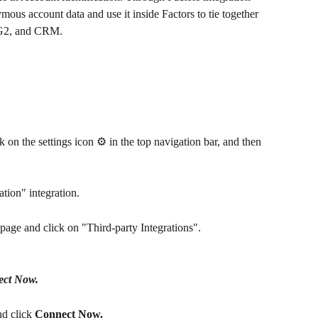
us account data and use it inside Factors to tie together 
, G2, and CRM.
ck on the settings icon ⚙️ in the top navigation bar, and then 
tion" integration. 
page and click on "Third-party Integrations". 
ct Now.
d click 
Connect Now.