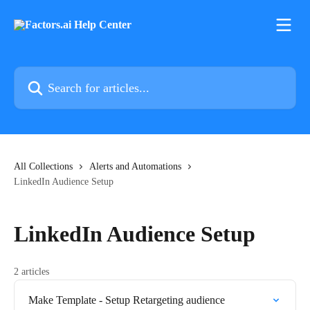
Skip to main content
Search for articles...
All Collections
Alerts and Automations
LinkedIn Audience Setup
LinkedIn Audience Setup
2 articles
Make Template - Setup Retargeting audience