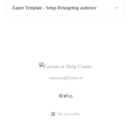
Zapier Template - Setup Retargeting audience
solutions@factors.ai
We run on Fin